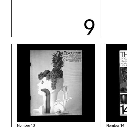
Number 13
Number 14