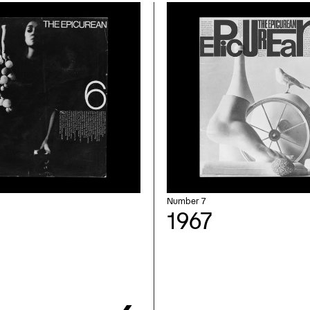
Number 7
1967