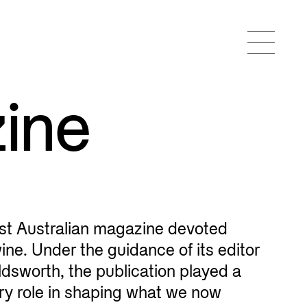
ine
rst Australian magazine devoted
wine. Under the guidance of its editor
dsworth, the publication played a
ary role in shaping what we now