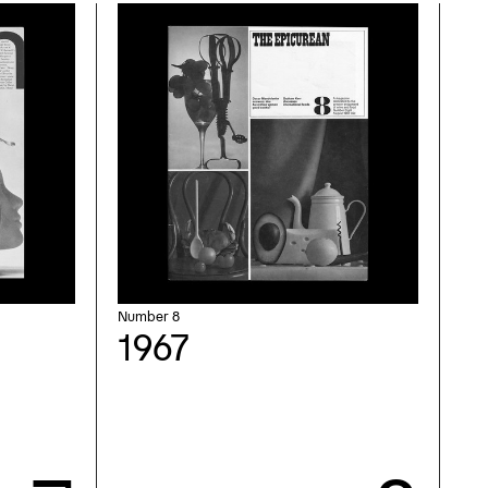
Number 8
1967