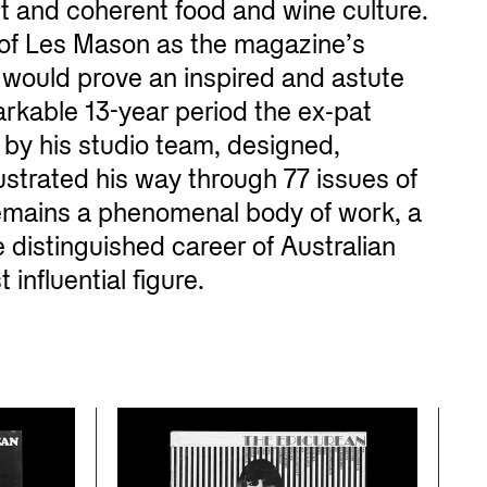
t and coherent food and wine culture.
of Les Mason as the magazine’s
r would prove an inspired and astute
arkable 13-year period the ex-pat
by his studio team, designed,
strated his way through 77 issues of
emains a phenomenal body of work, a
 distinguished career of Australian
influential figure.