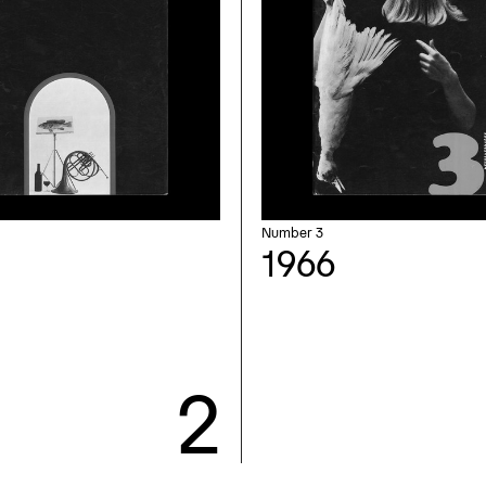
Number 3
1966