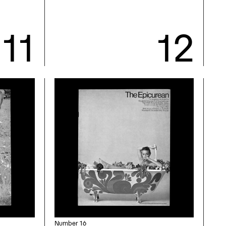
Number 16