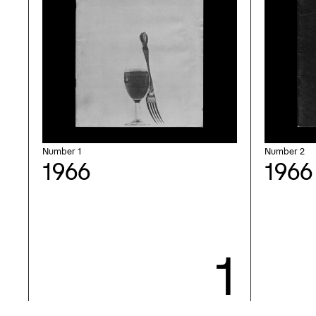
Number 1
Number 2
1966
1966