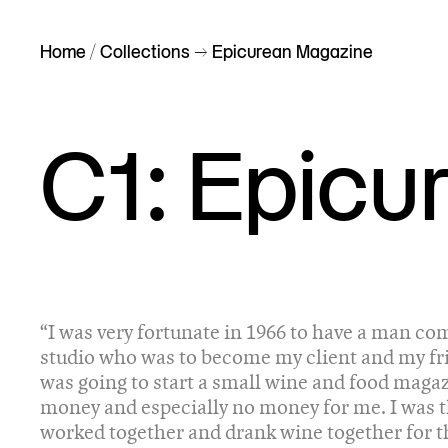
Home
/
Collections
–> Epicurean Magazine
C1: Epicu
“I was very fortunate in 1966 to have a man co
studio who was to become my client and my fr
was going to start a small wine and food magaz
money and especially no money for me. I was t
worked together and drank wine together for t