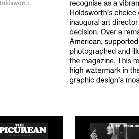
n Holdsworth
recognise as a vibran
Holdsworth’s choice 
inaugural art directo
decision. Over a rem
American, supported 
photographed and illu
the magazine. This r
high watermark in the
graphic design’s most 