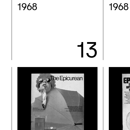
1968
1968