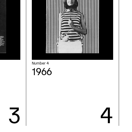
Number 4
1966