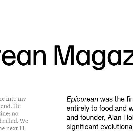
rean Magaz
me into my
Epicurean
was the fi
iend. He
entirely to food and 
ine; no
and founder, Alan Hol
hrilled. We
significant evolution
he next 11