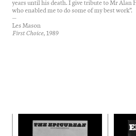
years until his death. I give tribute to Mr Ala
who enabled me to do some of my best work”.
—
Les Mason
First Choice
, 1989