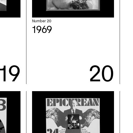
Number 20
1969