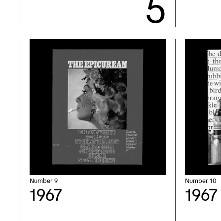
Number 9
Number 10
1967
1967