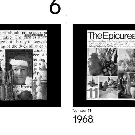
Number 11
1968