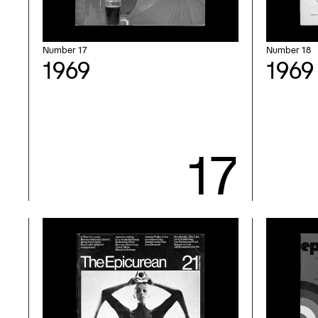
Number 17
Number 18
1969
1969