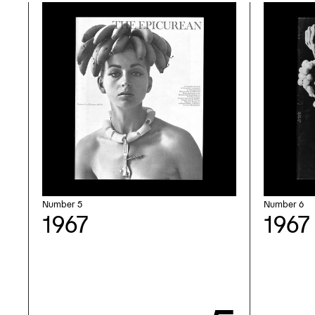
Number 5
Number 6
1967
1967