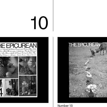
Number 15