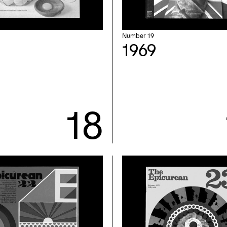
Number 19
1969