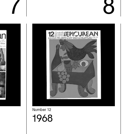
Number 12
1968