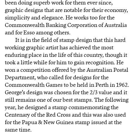
been doing superb work for them ever since,
graphic designs that are notable for their economy,
simplicity and elegance. He works too for the
Commonwealth Banking Corporation of Australia
and for Esso among others.
It is in the field of stamp design that this hard
working graphic artist has achieved the most
enduring place in the life of this country, though it
took a little while for him to gain recognition. He
won a competition offered by the Australian Postal
Department, who called for designs for the
Commonwealth Games to be held in Perth in 1962.
George’s design was chosen for the 2/3 value and it
still remains one of our best stamps. The following
year, he designed a stamp commemorating the
Centenary of the Red Cross and this was also used
for the Papua & New Guinea stamp issued at the
same time.