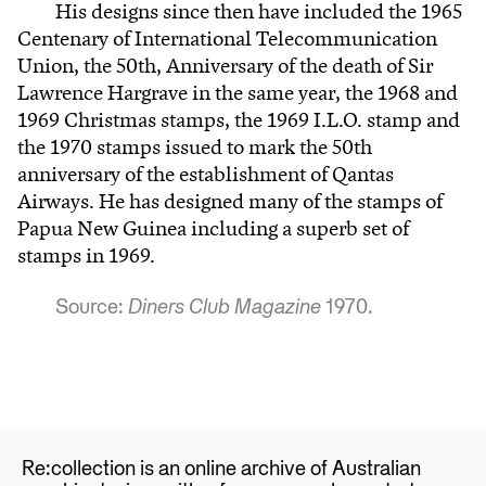
His designs since then have included the 1965
Centenary of International Telecommunication
Union, the 50th, Anniversary of the death of Sir
Lawrence Hargrave in the same year, the 1968 and
1969 Christmas stamps, the 1969 I.L.O. stamp and
the 1970 stamps issued to mark the 50th
anniversary of the establishment of Qantas
Airways. He has designed many of the stamps of
Papua New Guinea including a superb set of
stamps in 1969.
Source:
Diners Club Magazine
1970.
Re:collection is an online archive of Australian