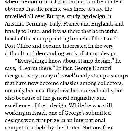
when the communist grip on his country made it
obvious that the regime was there to stay. He
travelled all over Europe, studying design in
Austria, Germany, Italy, France and England, and
finally to Israel and it was there that he met the
head of the stamp printing branch of the Israeli
Post Office and became interested in the very
difficult and demanding work of stamp design.
“Everything I know about stamp design,” he
says, “I learnt there.” In fact, George Hamori
designed very many of Israel’s early stamps-stamps
that have now become classics among collectors,
not only because they have become valuable, but
also because of the general originality and
excellence of their design. While he was still
working in Israel, one of George’s submitted
designs won first prize in an international
competition held by the United Nations for a