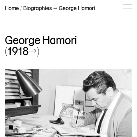
Home
/
Biographies
–> George Hamori
George Hamori
(1918–>)