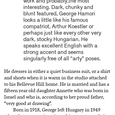
work and probably,the most
interesting. Dark, chunky and
blunt featured, George Hamori
looks a little like his famous
compatriot, Arthur Koestler or
perhaps just like every other very
dark, stocky Hungarian. He
speaks excellent English with a
strong accent and seems
singularly free of all “arty” poses.
He dresses in either a quiet business suit, or a shirt
and shorts when it is warm in the studio attached
to his Bellevue Hill home. He is married and has a
fifteen year old daughter Annette who was born in
Israel and who is, according to her proud father,
“very good at drawing”.
Born in 1918, George left Hungary in 1949