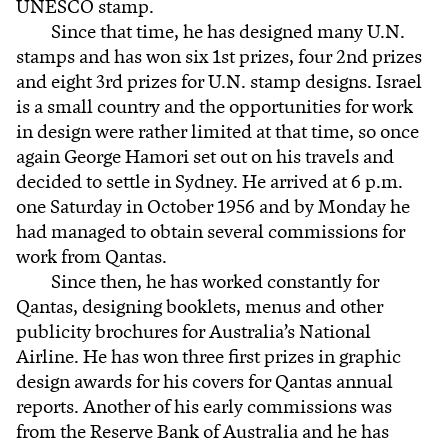
UNESCO stamp.
Since that time, he has designed many U.N.
stamps and has won six 1st prizes, four 2nd prizes
and eight 3rd prizes for U.N. stamp designs. Israel
is a small country and the opportunities for work
in design were rather limited at that time, so once
again George Hamori set out on his travels and
decided to settle in Sydney. He arrived at 6 p.m.
one Saturday in October 1956 and by Monday he
had managed to obtain several commissions for
work from Qantas.
Since then, he has worked constantly for
Qantas, designing booklets, menus and other
publicity brochures for Australia’s National
Airline. He has won three first prizes in graphic
design awards for his covers for Qantas annual
reports. Another of his early commissions was
from the Reserve Bank of Australia and he has