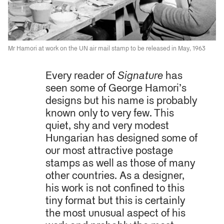
Mr Hamori at work on the UN air mail stamp to be released in May, 1963
Every reader of
Signature
has
seen some of George Hamori’s
designs but his name is probably
known only to very few. This
quiet, shy and very modest
Hungarian has designed some of
our most attractive postage
stamps as well as those of many
other countries. As a designer,
his work is not confined to this
tiny format but this is certainly
the most unusual aspect of his