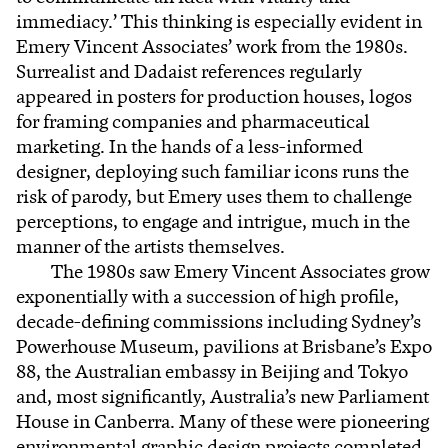
immediacy.’ This thinking is especially evident in
Emery Vincent Associates’ work from the 1980s.
Surrealist and Dadaist references regularly
appeared in posters for production houses, logos
for framing companies and pharmaceutical
marketing. In the hands of a less-informed
designer, deploying such familiar icons runs the
risk of parody, but Emery uses them to challenge
perceptions, to engage and intrigue, much in the
manner of the artists themselves.
The 1980s saw Emery Vincent Associates grow
exponentially with a succession of high profile,
decade-defining commissions including Sydney’s
Powerhouse Museum, pavilions at Brisbane’s Expo
88, the Australian embassy in Beijing and Tokyo
and, most significantly, Australia’s new Parliament
House in Canberra. Many of these were pioneering
environmental graphic design projects completed