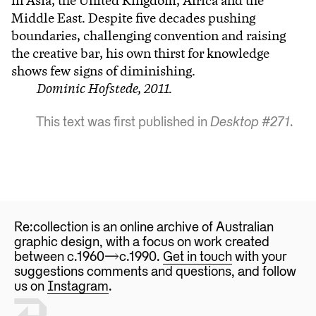
in Asia, the United Kingdom, Africa and the
Middle East. Despite five decades pushing
boundaries, challenging convention and raising
the creative bar, his own thirst for knowledge
shows few signs of diminishing.
Dominic Hofstede, 2011.
This text was first published in
Desktop #271
.
Re:collection is an online archive of Australian
graphic design, with a focus on work created
between c.1960—>c.1990.
Get in touch
with your
suggestions comments and questions, and follow
us on
Instagram
.