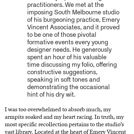
practitioners. We met at the
imposing South Melbourne studio
of his burgeoning practice, Emery
Vincent Associates, and it proved
to be one of those pivotal
formative events every young
designer needs. He generously
spent an hour of his valuable
time discussing my folio, offering
constructive suggestions,
speaking in soft tones and
demonstrating the occasional
hint of his dry wit.
I was too overwhelmed to absorb much, my
armpits soaked and my heart racing. In truth, my
most specific recollection pertains to the studio’s
vast library. Located at the heart of Emery Vincent