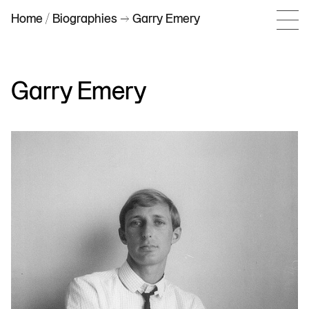
Home
/
Biographies
–> Garry Emery
Garry Emery