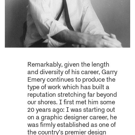
Remarkably, given the length
and diversity of his career, Garry
Emery continues to produce the
type of work which has built a
reputation stretching far beyond
our shores. I first met him some
20 years ago: I was starting out
on a graphic designer career, he
was firmly established as one of
the country’s premier design