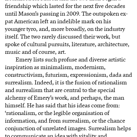
friendship which lasted for the next five decades
until Mason’s passing in 2009. The outspoken ex-
pat American left an indelible mark on his
younger tyro, and, more broadly, on the industry
itself. The two rarely discussed their work, but
spoke of cultural pursuits, literature, architecture,
music and of course, art.
Emery lists such profuse and diverse artistic
inspiration as minimalism, modernism,
constructivism, futurism, expressionism, dada and
surrealism. Indeed, it is the fusion of rationalism
and surrealism that are central to the special
alchemy of Emery’s work, and perhaps, the man
himself. He has said that his ideas come from:
‘rationalism, or the legible organisation of
information, and from surrealism, or the chance
conjunction of unrelated images. Surrealism helps
to communicate an idea with vitality and