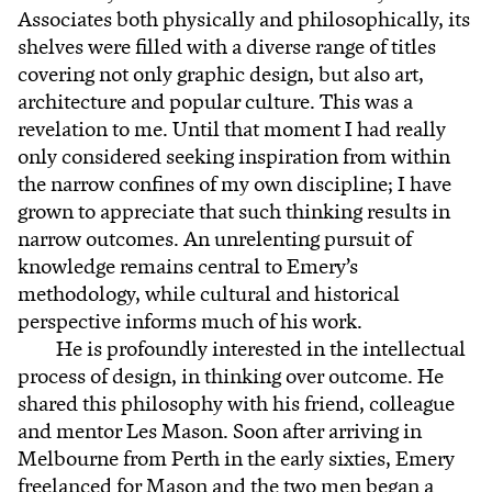
Associates both physically and philosophically, its
shelves were filled with a diverse range of titles
covering not only graphic design, but also art,
architecture and popular culture. This was a
revelation to me. Until that moment I had really
only considered seeking inspiration from within
the narrow confines of my own discipline; I have
grown to appreciate that such thinking results in
narrow outcomes. An unrelenting pursuit of
knowledge remains central to Emery’s
methodology, while cultural and historical
perspective informs much of his work.
He is profoundly interested in the intellectual
process of design, in thinking over outcome. He
shared this philosophy with his friend, colleague
and mentor Les Mason. Soon after arriving in
Melbourne from Perth in the early sixties, Emery
freelanced for Mason and the two men began a