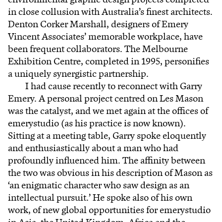
in close collusion with Australia’s finest architects.
Denton Corker Marshall, designers of Emery
Vincent Associates’ memorable workplace, have
been frequent collaborators. The Melbourne
Exhibition Centre, completed in 1995, personifies
a uniquely synergistic partnership.
I had cause recently to reconnect with Garry
Emery. A personal project centred on Les Mason
was the catalyst, and we met again at the offices of
emerystudio (as his practice is now known).
Sitting at a meeting table, Garry spoke eloquently
and enthusiastically about a man who had
profoundly influenced him. The affinity between
the two was obvious in his description of Mason as
‘an enigmatic character who saw design as an
intellectual pursuit.’ He spoke also of his own
work, of new global opportunities for emerystudio