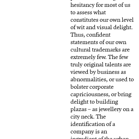
hesitancy for most of us
to assess what
constitutes our own level
of wit and visual delight.
Thus, confident
statements of our own
cultural trademarks are
extremely few. The few
truly original talents are
viewed by business as
abnormalities, or used to
bolster corporate
capriciousness, or bring
delight to building
plazas – as jewellery on a
city neck. The
identification of a
company is an