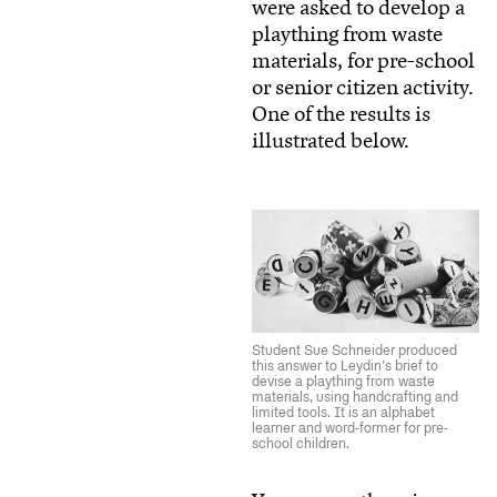
were asked to develop a
plaything from waste
materials, for pre-school
or senior citizen activity.
One of the results is
illustrated below.
Student Sue Schneider produced
this answer to Leydin’s brief to
devise a plaything from waste
materials, using handcrafting and
limited tools. It is an alphabet
learner and word-former for pre-
school children.