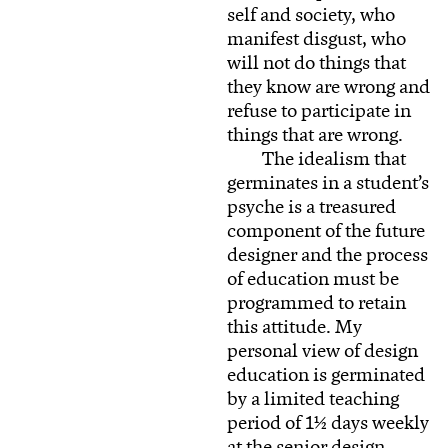
self and society, who
manifest disgust, who
will not do things that
they know are wrong and
refuse to participate in
things that are wrong.
The idealism that
germinates in a student’s
psyche is a treasured
component of the future
designer and the process
of education must be
programmed to retain
this attitude. My
personal view of design
education is germinated
by a limited teaching
period of 1½ days weekly
at the senior design