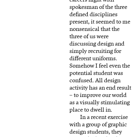
spokesman of the three
defined disciplines
present, it seemed to me
nonsensical that the
three of us were
discussing design and
simply recruiting for
different uniforms.
Somehow I feel even the
potential student was
confused. All design
activity has an end result
– to improve our world
as a visually stimulating
place to dwell in.
In a recent exercise
with a group of graphic
design students, they