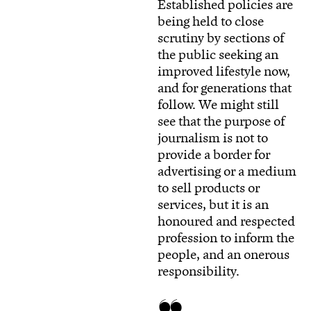
Established policies are
being held to close
scrutiny by sections of
the public seeking an
improved lifestyle now,
and for generations that
follow. We might still
see that the purpose of
journalism is not to
provide a border for
advertising or a medium
to sell products or
services, but it is an
honoured and respected
profession to inform the
people, and an onerous
responsibility.