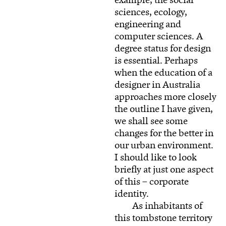
example, the social
sciences, ecology,
engineering and
computer sciences. A
degree status for design
is essential. Perhaps
when the education of a
designer in Australia
approaches more closely
the outline I have given,
we shall see some
changes for the better in
our urban environment.
I should like to look
briefly at just one aspect
of this – corporate
identity.
As inhabitants of
this tombstone territory