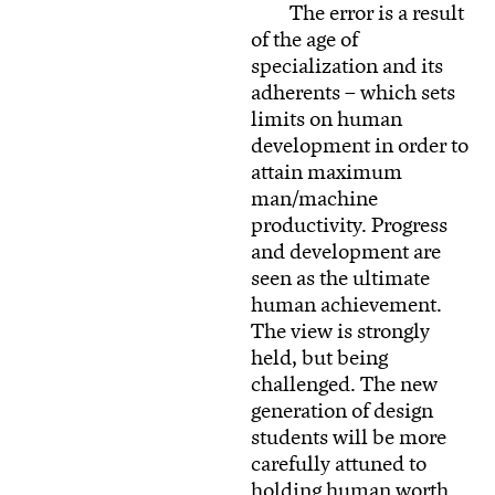
The error is a result
of the age of
specialization and its
adherents – which sets
limits on human
development in order to
attain maximum
man/machine
productivity. Progress
and development are
seen as the ultimate
human achievement.
The view is strongly
held, but being
challenged. The new
generation of design
students will be more
carefully attuned to
holding human worth