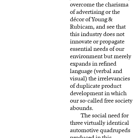
overcome the charisma
of advertising or the
décor of Young &
Rubicam, and see that
this industry does not
innovate or propagate
essential needs of our
environment but merely
expands in refined
language (verbal and
visual) the irrelevancies
of duplicate product
development in which
our so-called free society
abounds.
The social need for
three virtually identical
automotive quadrupeds
produced in this