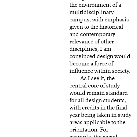
the environment of a
multidisciplinary
campus, with emphasis
given to the historical
and contemporary
relevance of other
disciplines, I am
convinced design would
become a force of
influence within society.
As I see it, the
central core of study
would remain standard
for all design students,
with credits in the final
year being taken in study
areas applicable to the
orientation. For