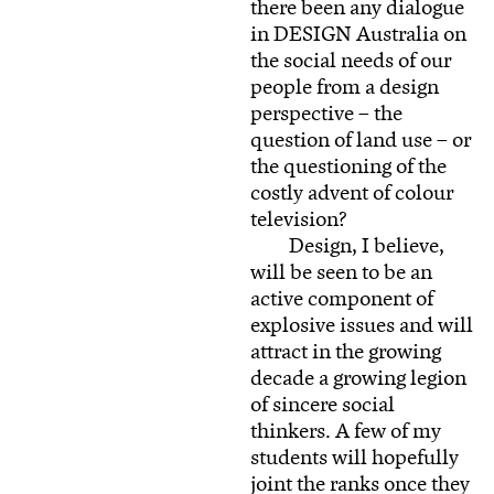
there been any dialogue
in DESIGN Australia on
the social needs of our
people from a design
perspective – the
question of land use – or
the questioning of the
costly advent of colour
television?
Design, I believe,
will be seen to be an
active component of
explosive issues and will
attract in the growing
decade a growing legion
of sincere social
thinkers. A few of my
students will hopefully
joint the ranks once they