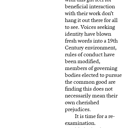
beneficial interaction
with their work don’t
hang it out there for all
to see. Voices seeking
identity have blown
fresh words into a 19th
Century environment,
rules of conduct have
been modified,
members of governing
bodies elected to pursue
the common good are
finding this does not
necessarily mean their
own cherished
prejudices.
It is time for a re-
examination.