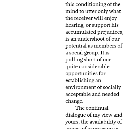
this conditioning of the
mind to utter only what
the receiver will enjoy
hearing, or support his
accumulated prejudices,
is an undershoot of our
potential as members of
a social group. It is
pulling short of our
quite considerable
opportunities for
establishing an
environment of socially
acceptable and needed
change.
The continual
dialogue of my view and
yours, the availability of
arenas of expression is,