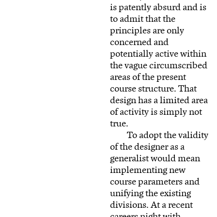
is patently absurd and is
to admit that the
principles are only
concerned and
potentially active within
the vague circumscribed
areas of the present
course structure. That
design has a limited area
of activity is simply not
true.
To adopt the validity
of the designer as a
generalist would mean
implementing new
course parameters and
unifying the existing
divisions. At a recent
careers night with