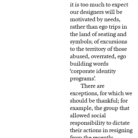
it is too much to expect
our designers will be
motivated by needs,
rather than ego trips in
the land of seating and
symbols; of excursions
to the territory of those
abused, overrated, ego
building words
‘corporate identity
programs’.
There are
exceptions, for which we
should be thankful; for
example, the group that
allowed social
responsibility to dictate
their actions in resigning
from the recently