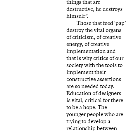
things that are
destructive, he destroys
himself”.
Those that feed ‘pap’
destroy the vital organs
of criticism, of creative
energy, of creative
implementation and
that is why critics of our
society with the tools to
implement their
constructive assertions
are so needed today.
Education of designers
is vital, critical for there
to be a hope. The
younger people who are
trying to develop a
relationship between