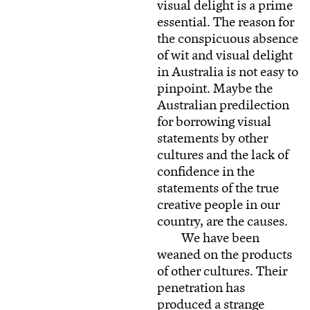
visual delight is a prime
essential. The reason for
the conspicuous absence
of wit and visual delight
in Australia is not easy to
pinpoint. Maybe the
Australian predilection
for borrowing visual
statements by other
cultures and the lack of
confidence in the
statements of the true
creative people in our
country, are the causes.
We have been
weaned on the products
of other cultures. Their
penetration has
produced a strange