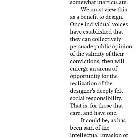
somewhat inarticulate.
We must view this
as a benefit to design.
Once individual voices
have established that
they can collectively
persuade public opinion
of the validity of their
convictions, then will
emerge an arena of
opportunity for the
realization of the
designer’s deeply felt
social responsibility.
That is, for those that
care, and have one.
It could be, as has
been said of the
intellectual invasion of