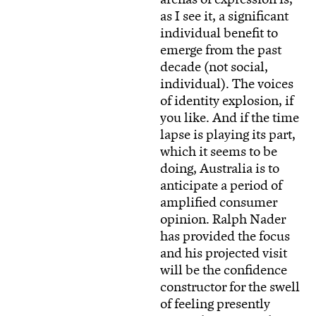
as I see it, a significant
individual benefit to
emerge from the past
decade (not social,
individual). The voices
of identity explosion, if
you like. And if the time
lapse is playing its part,
which it seems to be
doing, Australia is to
anticipate a period of
amplified consumer
opinion. Ralph Nader
has provided the focus
and his projected visit
will be the confidence
constructor for the swell
of feeling presently