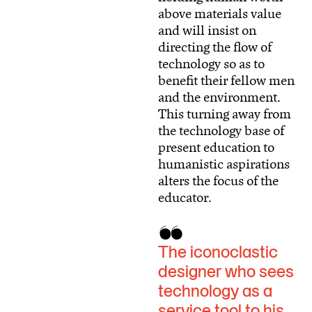
above materials value
and will insist on
directing the flow of
technology so as to
benefit their fellow men
and the environment.
This turning away from
the technology base of
present education to
humanistic aspirations
alters the focus of the
educator.
The iconoclastic
designer who sees
technology as a
service tool to his