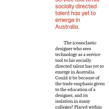
socially directed
talent has yet to
emerge in
Australia.
The iconoclastic
designer who sees
technology as a service
tool to his socially
directed talent has yet to
emerge in Australia.
Could it be because of
the trade emphasis given
to the education of a
designer, and its
isolation in many
colleges? Placed within