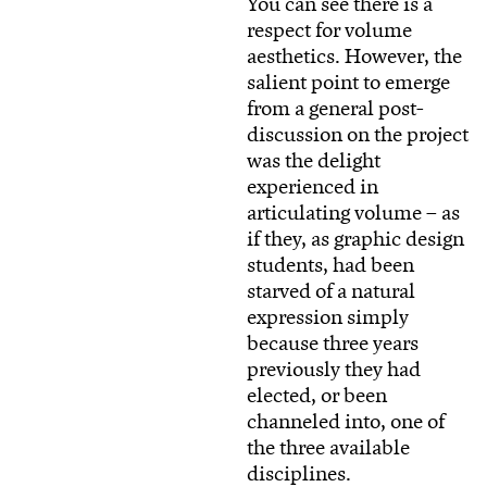
You can see there is a
respect for volume
aesthetics. However, the
salient point to emerge
from a general post-
discussion on the project
was the delight
experienced in
articulating volume – as
if they, as graphic design
students, had been
starved of a natural
expression simply
because three years
previously they had
elected, or been
channeled into, one of
the three available
disciplines.