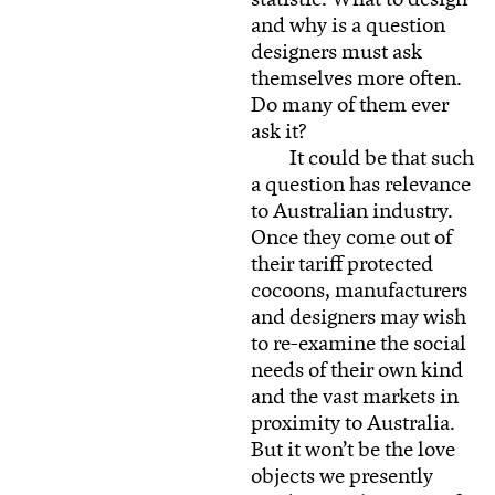
and why is a question
designers must ask
themselves more often.
Do many of them ever
ask it?
It could be that such
a question has relevance
to Australian industry.
Once they come out of
their tariff protected
cocoons, manufacturers
and designers may wish
to re-examine the social
needs of their own kind
and the vast markets in
proximity to Australia.
But it won’t be the love
objects we presently