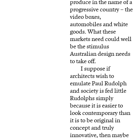
produce in the name of a
progressive country – the
video boxes,
automobiles and white
goods. What these
markets need could well
be the stimulus
Australian design needs
to take off.
I suppose if
architects wish to
emulate Paul Rudolph
and society is fed little
Rudolphs simply
because it is easier to
look contemporary than
it is to be original in
concept and truly
innovative, then maybe