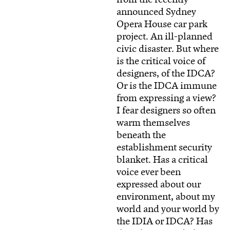
announced Sydney
Opera House car park
project. An ill-planned
civic disaster. But where
is the critical voice of
designers, of the IDCA?
Or is the IDCA immune
from expressing a view?
I fear designers so often
warm themselves
beneath the
establishment security
blanket. Has a critical
voice ever been
expressed about our
environment, about my
world and your world by
the IDIA or IDCA? Has