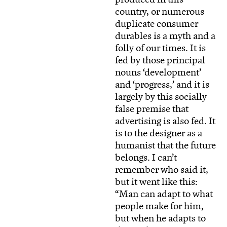
country, or numerous
duplicate consumer
durables is a myth and a
folly of our times. It is
fed by those principal
nouns ‘development’
and ‘progress,’ and it is
largely by this socially
false premise that
advertising is also fed. It
is to the designer as a
humanist that the future
belongs. I can’t
remember who said it,
but it went like this:
“Man can adapt to what
people make for him,
but when he adapts to