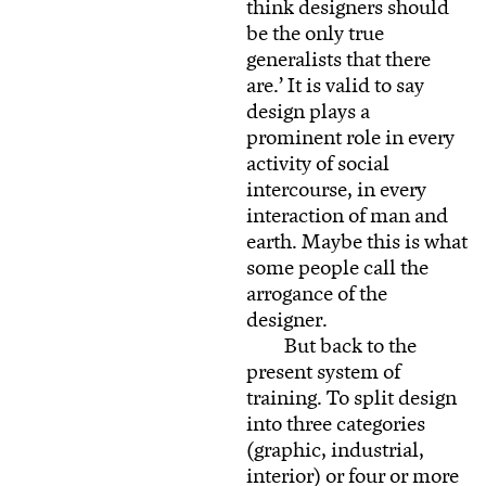
think designers should
be the only true
generalists that there
are.’ It is valid to say
design plays a
prominent role in every
activity of social
intercourse, in every
interaction of man and
earth. Maybe this is what
some people call the
arrogance of the
designer.
But back to the
present system of
training. To split design
into three categories
(graphic, industrial,
interior) or four or more