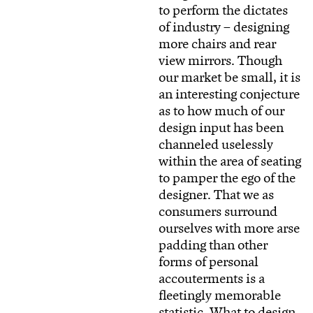
to perform the dictates
of industry – designing
more chairs and rear
view mirrors. Though
our market be small, it is
an interesting conjecture
as to how much of our
design input has been
channeled uselessly
within the area of seating
to pamper the ego of the
designer. That we as
consumers surround
ourselves with more arse
padding than other
forms of personal
accouterments is a
fleetingly memorable
statistic. What to design