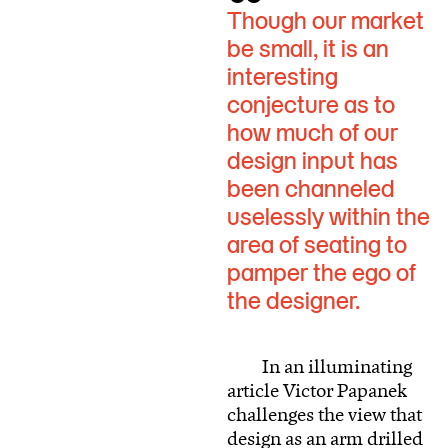
Though our market
be small, it is an
interesting
conjecture as to
how much of our
design input has
been channeled
uselessly within the
area of seating to
pamper the ego of
the designer.
In an illuminating
article Victor Papanek
challenges the view that
design as an arm drilled