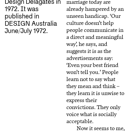
Design Delagates in
marriage today are
already hampered by an
1972. It was
unseen handicap. ‘Our
published in
culture doesn’t help
DESIGN Australia
people communicate in
June/July 1972.
a direct and meaningful
way’, he says, and
suggests it is as the
advertisements say:
‘Even your best friend
won’t tell you.’ People
learn not to say what
they mean and think –
they learn it is unwise to
express their
convictions. They only
voice what is socially
acceptable.
Now it seems to me,