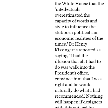
the White House that the
‘intellectuals
overestimated the
capacity of words and
style to influence the
stubborn political and
economic realities of the
times.’ Dr Henry
Kissinger is reported as
saying, ‘I had the
illusion that all I had to
do was walk into the
President’s office,
convince him that I was
right and he would
naturally do what I had
recommended’. Nothing
will happen if designers
with this gut feel for