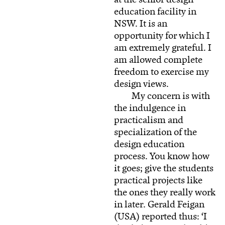
education facility in
NSW. It is an
opportunity for which I
am extremely grateful. I
am allowed complete
freedom to exercise my
design views.
My concern is with
the indulgence in
practicalism and
specialization of the
design education
process. You know how
it goes; give the students
practical projects like
the ones they really work
in later. Gerald Feigan
(USA) reported thus: ‘I