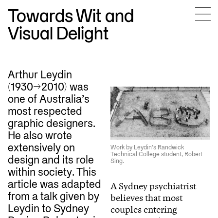
Towards Wit and
Visual Delight
Arthur Leydin
(1930–>2010) was
one of Australia’s
most respected
graphic designers.
He also wrote
extensively on
Work by Leydin’s Randwick
Technical College student, Robert
design and its role
Sing.
within society. This
article was adapted
A Sydney psychiatrist
from a talk given by
believes that most
Leydin to Sydney
couples entering