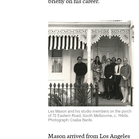
briefly on his career.
Les Mason and his studio members on the porch
of 72 Eastern Road, South Melbourne, c. 1960s.
Photograph: Csaba Banki.
Mason arrived from Los Angeles