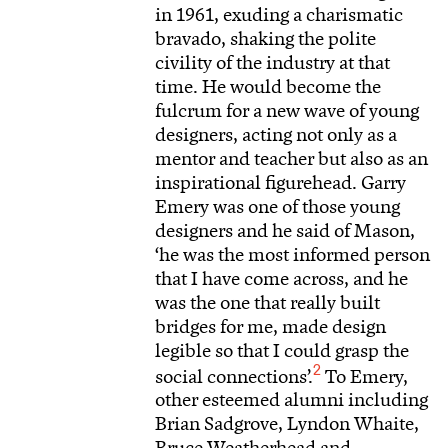
in 1961, exuding a charismatic
bravado, shaking the polite
civility of the industry at that
time. He would become the
fulcrum for a new wave of young
designers, acting not only as a
mentor and teacher but also as an
inspirational figurehead. Garry
Emery was one of those young
designers and he said of Mason,
‘he was the most informed person
that I have come across, and he
was the one that really built
bridges for me, made design
legible so that I could grasp the
2
social connections’.
To Emery,
other esteemed alumni including
Brian Sadgrove, Lyndon Whaite,