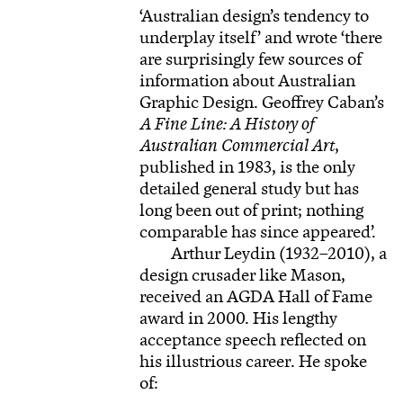
‘Australian design’s tendency to
underplay itself’ and wrote ‘there
are surprisingly few sources of
information about Australian
Graphic Design. Geoffrey Caban’s
A Fine Line: A History of
Australian Commercial Art
,
published in 1983, is the only
detailed general study but has
long been out of print; nothing
comparable has since appeared’.
Arthur Leydin (1932–2010), a
design crusader like Mason,
received an AGDA Hall of Fame
award in 2000. His lengthy
acceptance speech reflected on
his illustrious career. He spoke
of: