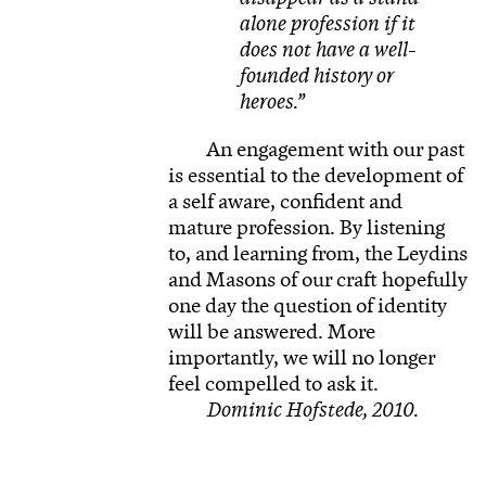
alone profession if it
does not have a well-
founded history or
heroes.
An engagement with our past
is essential to the development of
a self aware, confident and
mature profession. By listening
to, and learning from, the Leydins
and Masons of our craft hopefully
one day the question of identity
will be answered. More
importantly, we will no longer
feel compelled to ask it.
Dominic Hofstede, 2010.