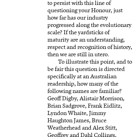
to persist with this line of
questioning your Honour, just
how far has our industry
progressed along the evolutionary
scale? If the yardsticks of
maturity are an understanding,
respect and recognition of history,
then we are still in utero.
To illustrate this point, and to
be fair this question is directed
specifically at an Australian
readership, how many of the
following names are familiar?
Geoff Digby, Alistair Morrison,
Brian Sadgrove, Frank Eidlitz,
Lyndon Whaite, Jimmy
Haughton James, Bruce
Weatherhead and Alex Stitt,
Geoffrey and Dahl Collings,