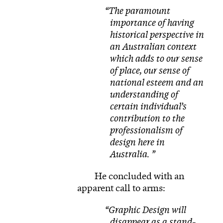
The paramount
importance of having
historical perspective in
an Australian context
which adds to our sense
of place, our sense of
national esteem and an
understanding of
certain individual’s
contribution to the
professionalism of
design here in
Australia.
He concluded with an
apparent call to arms:
Graphic Design will
disappear as a stand-