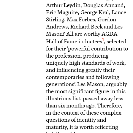
Arthur Leydin, Douglas Annand,
Eric Maguire, George Kral, Lance
Stirling, Max Forbes, Gordon
Andrews, Richard Beck and Les
Mason? All are worthy AGDA
1
Hall of Fame inductees
, selected
for their ‘powerful contribution to
the profession, producing
uniquely high standards of work,
and influencing greatly their
contemporaries and following
generations’. Les Mason, arguably
the most significant figure in this
illustrious list, passed away less
than six months ago. Therefore,
in the context of these complex
questions of identity and
maturity, it is worth reflecting