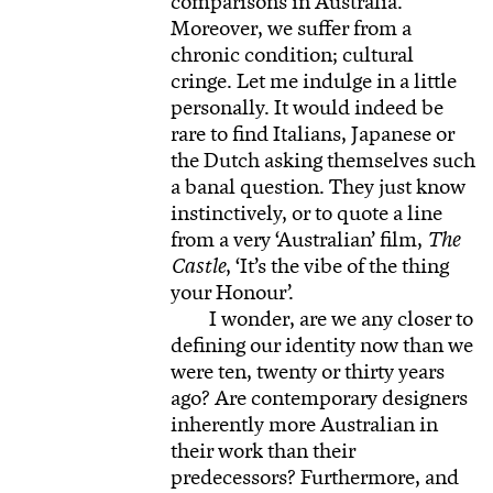
comparisons in Australia.
Moreover, we suffer from a
chronic condition; cultural
cringe. Let me indulge in a little
personally. It would indeed be
rare to find Italians, Japanese or
the Dutch asking themselves such
a banal question. They just know
instinctively, or to quote a line
from a very ‘Australian’ film,
The
Castle
, ‘It’s the vibe of the thing
your Honour’.
I wonder, are we any closer to
defining our identity now than we
were ten, twenty or thirty years
ago? Are contemporary designers
inherently more Australian in
their work than their
predecessors? Furthermore, and