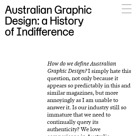
Australian Graphic
Design: a History
of Indifference
How do we define Australian
Graphic Design?
I simply hate this
question, not only because it
appears so predictably in this and
similar magazines, but more
annoyingly as I am unable to
answer it. Is our industry still so
immature that we need to
continually query its
authenticity? We love