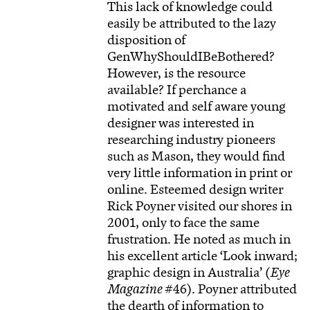
This lack of knowledge could
easily be attributed to the lazy
disposition of
GenWhyShouldIBeBothered?
However, is the resource
available? If perchance a
motivated and self aware young
designer was interested in
researching industry pioneers
such as Mason, they would find
very little information in print or
online. Esteemed design writer
Rick Poyner visited our shores in
2001, only to face the same
frustration. He noted as much in
his excellent article ‘Look inward;
graphic design in Australia’ (
Eye
Magazine
#46). Poyner attributed
the dearth of information to