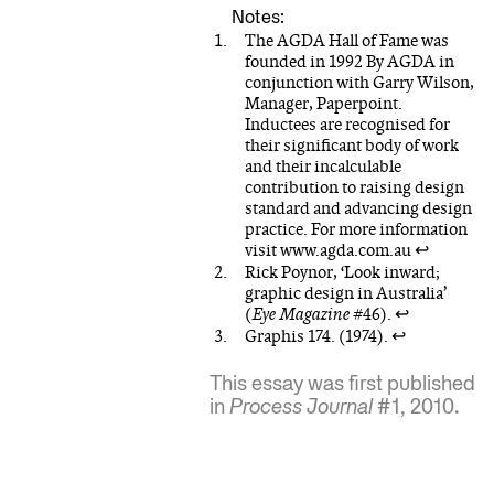
The AGDA Hall of Fame was
founded in 1992 By AGDA in
conjunction with Garry Wilson,
Manager, Paperpoint.
Inductees are recognised for
their significant body of work
and their incalculable
contribution to raising design
standard and advancing design
practice. For more information
visit www.agda.com.au
↩
Rick Poynor, ‘Look inward;
graphic design in Australia’
(
Eye Magazine
#46).
↩
Graphis 174. (1974).
↩
This essay was first published
in
Process Journal
#1, 2010.