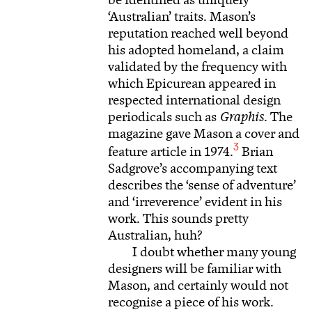
be identified as uniquely
‘Australian’ traits. Mason’s
reputation reached well beyond
his adopted homeland, a claim
validated by the frequency with
which Epicurean appeared in
respected international design
periodicals such as
Graphis
. The
magazine gave Mason a cover and
3
feature article in 1974.
Brian
Sadgrove’s accompanying text
describes the ‘sense of adventure’
and ‘irreverence’ evident in his
work. This sounds pretty
Australian, huh?
I doubt whether many young
designers will be familiar with
Mason, and certainly would not
recognise a piece of his work.