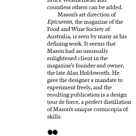
Bruce Weatherhead and
countless others can be added.
Mason’s art direction of
Epicurean
, the magazine of the
Food and Wine Society of
Australia, is seen by many as his
defining work. It seems that
Mason had an unusually
enlightened client in the
magazine’s founder and owner,
the late Alan Holdsworth. He
gave the designer a mandate to
experiment freely, and the
resulting publication is a design
tour de force, a perfect distillation
of Mason’s unique cornucopia of
skills.