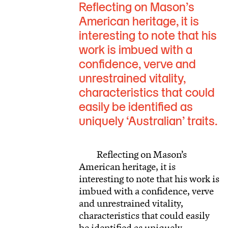
Reflecting on Mason’s
American heritage, it is
interesting to note that his
work is imbued with a
confidence, verve and
unrestrained vitality,
characteristics that could
easily be identified as
uniquely ‘Australian’ traits.
Reflecting on Mason’s
American heritage, it is
interesting to note that his work is
imbued with a confidence, verve
and unrestrained vitality,
characteristics that could easily