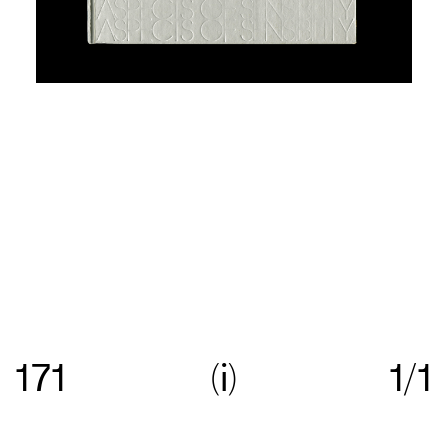
Re:collection is an online archive of Australian
graphic design, with a focus on work created
171
i
1/1
between c.1960—>c.1990.
Get in touch
with your
suggestions comments and questions, and follow
us on
Instagram
.