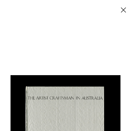
×
The Artist Craftsman in
Australia