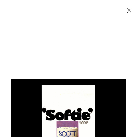
×
Scott Toilet Tissue