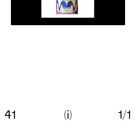
Re:collection is an online archive of Australian
graphic design, with a focus on work created
41
i
1/1
between c.1960—>c.1990.
Get in touch
with your
suggestions comments and questions, and follow
us on
Instagram
.