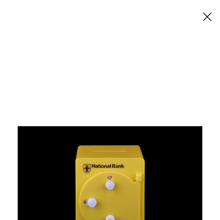
×
National Bank Money
Boxes