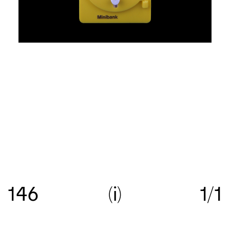
Re:collection is an online archive of Australian
graphic design, with a focus on work created
146
i
1/1
between c.1960—>c.1990.
Get in touch
with your
suggestions comments and questions, and follow
us on
Instagram
.