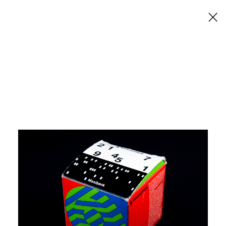
×
National Bank Maxibank