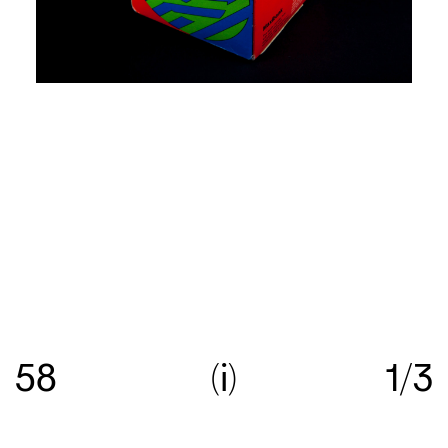
Re:collection is an online archive of Australian
graphic design, with a focus on work created
58
i
1/3
between c.1960—>c.1990.
Get in touch
with your
suggestions comments and questions, and follow
us on
Instagram
.