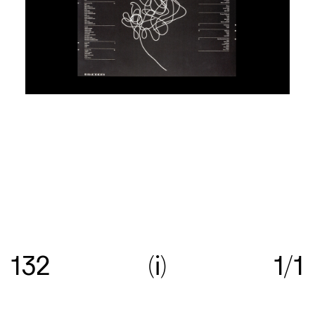
Re:collection is an online archive of Australian
graphic design, with a focus on work created
132
i
1/1
between c.1960—>c.1990.
Get in touch
with your
suggestions comments and questions, and follow
us on
Instagram
.