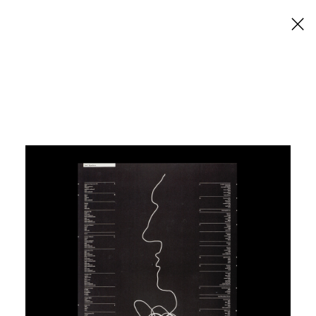
×
Macset
Six Western Australian Designers