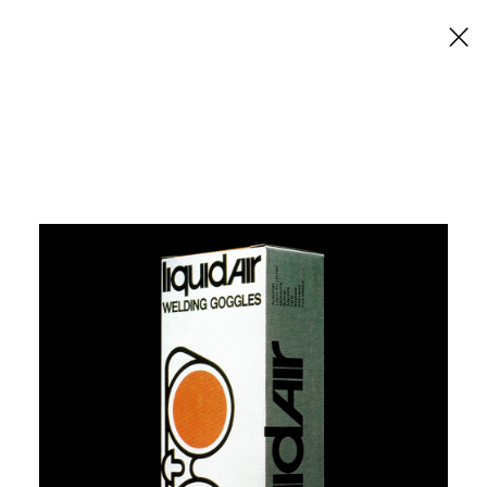
×
Liquid Air Welding Goggles