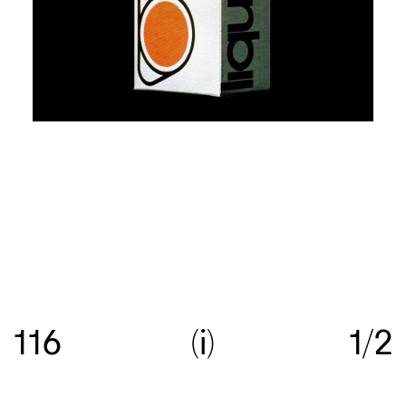
Re:collection is an online archive of Australian
graphic design, with a focus on work created
116
i
1/2
between c.1960—>c.1990.
Get in touch
with your
suggestions comments and questions, and follow
us on
Instagram
.