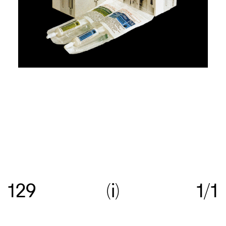
Re:collection is an online archive of Australian
graphic design, with a focus on work created
129
i
1/1
between c.1960—>c.1990.
Get in touch
with your
suggestions comments and questions, and follow
us on
Instagram
.