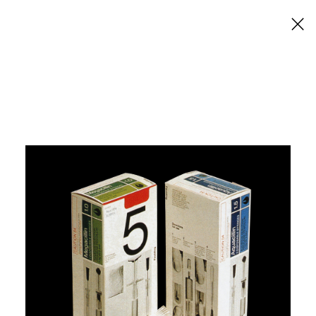
×
Faulding Megacillin
& Aquacillin