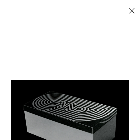
×
Candy Shoes
Graphis Packaging 3.