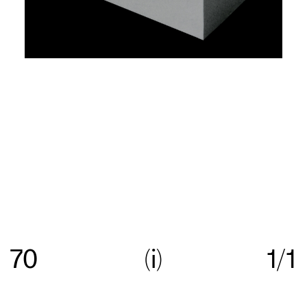
Re:collection is an online archive of Australian
graphic design, with a focus on work created
70
i
1/1
between c.1960—>c.1990.
Get in touch
with your
suggestions comments and questions, and follow
us on
Instagram
.